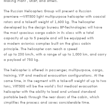
Making Plant , UKBP, and others.
The Russian Helicopters Group will present a Russian
premiere —VRT500 light multipurpose helicopter with coaxial
rotors and a takeoff weight of 1,600 kg. The helicopter
developed by the design bureau BP-Technologies will have
the most spacious cargo cabin in its class with a total
capacity of up to 5 people and will be equipped with
a modern avionics complex built on the glass cabin
principle. The helicopter can reach a speed
of up to 230 km/h, with a range of up to 1,000 km, and carry
a payload of 750 kg.
The helicopter is offered in passenger, multipurpose, cargo,
training, VIP and medical evacuation configurations. At the
same time, in the segment with a take-off weight of up to two
tons, VRT500 will be the world’s first medical evacuation
helicopter with the ability to load and unload standard
portable beds through the rear doors of the cabin, which
simplifies the process and saves considerable time.