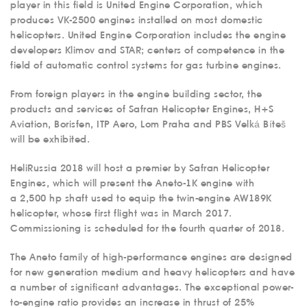
player in this field is United Engine Corporation, which
produces VK-2500 engines installed on most domestic
helicopters. United Engine Corporation includes the engine
developers Klimov and STAR; centers of competence in the
field of automatic control systems for gas turbine engines.
From foreign players in the engine building sector, the
products and services of Safran Helicopter Engines, H+S
Aviation, Borisfen, ITP Aero, Lom Praha and PBS Velká Bíteš
will be exhibited.
HeliRussia 2018 will host a premier by Safran Helicopter
Engines, which will present the Aneto-1K engine with
a 2,500 hp shaft used to equip the twin-engine AW189K
helicopter, whose first flight was in March 2017.
Commissioning is scheduled for the fourth quarter of 2018.
The Aneto family of high-performance engines are designed
for new generation medium and heavy helicopters and have
a number of significant advantages. The exceptional power-
to-engine ratio provides an increase in thrust of 25%