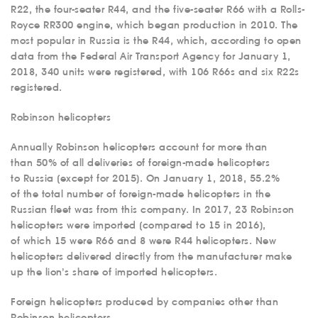
R22, the four-seater R44, and the five-seater R66 with a Rolls-
Royce RR300 engine, which began production in 2010. The
most popular in Russia is the R44, which, according to open
data from the Federal Air Transport Agency for January 1,
2018, 340 units were registered, with 106 R66s and six R22s
registered.
Robinson helicopters
Annually Robinson helicopters account for more than
than 50% of all deliveries of foreign-made helicopters
to Russia (except for 2015). On January 1, 2018, 55.2%
of the total number of foreign-made helicopters in the
Russian fleet was from this company. In 2017, 23 Robinson
helicopters were imported (compared to 15 in 2016),
of which 15 were R66 and 8 were R44 helicopters. New
helicopters delivered directly from the manufacturer make
up the lion’s share of imported helicopters.
Foreign helicopters produced by companies other than
Robinson helicopters