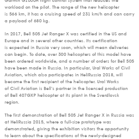
Garmin G1000H flight control system that reduces the
workload on the pilot. The range of the new helicopter
is 566 km, it has a cruising speed of 231 km/h and can carry
a payload of 680 kg.
In 2017, Bell 505 Jet Ranger X was certified in the US and
Europe and in several other countries. Its certification
is expected in Russia very soon, which will mean deliveries
can begin. To date, over 300 helicopters of this model have
been ordered worldwide, and a number of orders for Bell 505
have been made in Russia. In particular, Ural Works of Civil
Aviation, which also participates in HeliRussia 2018, will
become the first recipient of the helicopter. Ural Works
of Civil Aviation is Bell’s partner in the licensed production
of Bell 407GXP helicopter at its plant in the Sverdlovsk
region.
The first demonstration of Bell 505 Jet Ranger X in Russia was
at HeliRussia 2015, where a full-size prototype was
demonstrated, giving the exhibition visitors the opportunity
to learn about the specifications of the newly-designed