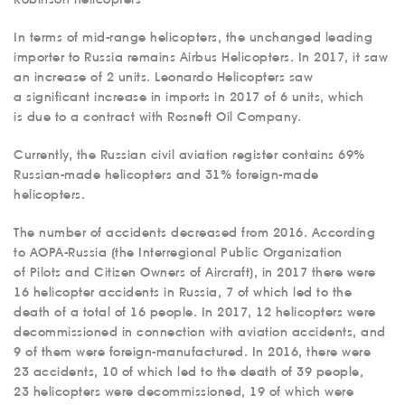
In terms of mid-range helicopters, the unchanged leading
importer to Russia remains Airbus Helicopters. In 2017, it saw
an increase of 2 units. Leonardo Helicopters saw
a significant increase in imports in 2017 of 6 units, which
is due to a contract with Rosneft Oil Company.
Currently, the Russian civil aviation register contains 69%
Russian-made helicopters and 31% foreign-made
helicopters.
The number of accidents decreased from 2016. According
to AOPA-Russia (the Interregional Public Organization
of Pilots and Citizen Owners of Aircraft), in 2017 there were
16 helicopter accidents in Russia, 7 of which led to the
death of a total of 16 people. In 2017, 12 helicopters were
decommissioned in connection with aviation accidents, and
9 of them were foreign-manufactured. In 2016, there were
23 accidents, 10 of which led to the death of 39 people,
23 helicopters were decommissioned, 19 of which were