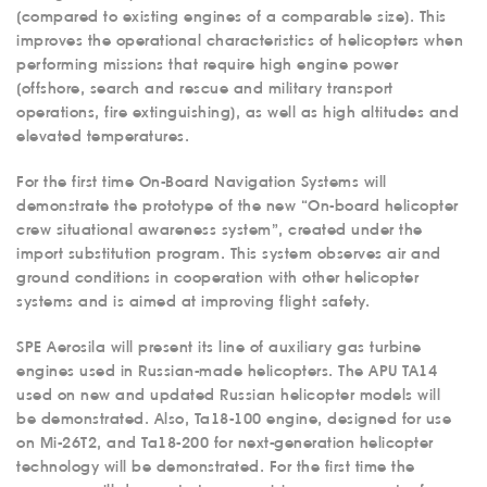
(compared to existing engines of a comparable size). This
improves the operational characteristics of helicopters when
performing missions that require high engine power
(offshore, search and rescue and military transport
operations, fire extinguishing), as well as high altitudes and
elevated temperatures.
For the first time On-Board Navigation Systems will
demonstrate the prototype of the new “On-board helicopter
crew situational awareness system”, created under the
import substitution program. This system observes air and
ground conditions in cooperation with other helicopter
systems and is aimed at improving flight safety.
SPE Aerosila will present its line of auxiliary gas turbine
engines used in Russian-made helicopters. The APU TA14
used on new and updated Russian helicopter models will
be demonstrated. Also, Ta18-100 engine, designed for use
on Mi-26T2, and Ta18-200 for next-generation helicopter
technology will be demonstrated. For the first time the