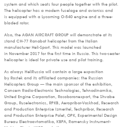
system and which seats four people together with the pilot.
The helicopter has a modern fuselage and avionics and
is equipped with a Lycoming O-540 engine and a three-
bladed rotor.
Also, the AGAN AIRCRAFT GROUP will demonstrate at its
stand CH-77 Ranabot helicopter from the Italian
manufacturer Heli-Sport. This model was launched
in November 2017 for the first time in Russia. This two-seater
helicopter is ideal for private use and pilot training.
As always HeliRussia will contain a large exposition
by Rostek and its affiliated companies: the Russian
Helicopters Group — the main sponsor of the exhibition,
Concern Radio-Electronic Technologies, Tehnodinamika,
United Engine Corporation, Rosoboronexport, the Shvabe
Group, Ruselectronics, RPKB, Aeropribor-Voskhod, Research
and Production Enterprise Izmeritel, Techpribor, Research
and Production Enterprise Polet, OPK, Experimental Design
Bureau Electroavtomatika, KBPA, Ramensky Instrument-