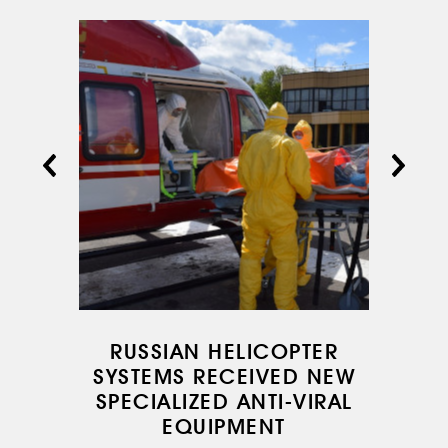
RUSSIAN HELICOPTER
SYSTEMS RECEIVED NEW
SPECIALIZED ANTI-VIRAL
EQUIPMENT