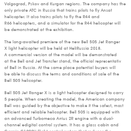
MEDICAL
Volgograd, Pskov and Kurgan regions. The company has the
AVIATION
only private ATC in Russia that trains pilots to fly Ansat
helicopter. It also trains pilots to fly the R44 and
AERIAL WORK
R66 helicopters, and a simulator for the R44 helicopter will
SERVICE
be demonstrated at the exhibition.
INFRASTRUCTURE
The long-awaited premiere of the new Bell 505 Jet Ranger
TRAINING
X light helicopter will be held at HeliRussia 2018.
A commercial version of the model will be demonstrated
INSTRUCTORS
at the Bell and Jet Transfer stand, the official representativ
AIRCRAFT FLEET
of Bell in Russia. At the same place potential buyers will
be able to discuss the terms and conditions of sale of the
FOR SALE
Bell 505 helicopter.
NEWS
Bell 505 Jet Ranger X is a light helicopter designed to carry
CONTACTS
5 people. When creating the model, the American company
Bell was guided by the objective to make it the safest, most
efficient and reliable helicopter. Bell 505 is equipped with
RU
EN
an advanced Turbomeca Arrius 2R engine with a dual-
channel edigital control system. It has a glass cabin and