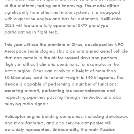
of the platform, testing and improving. The model differs
significantly from other multi-rotor systems, it is equipped
with a gasoline engine and has full autonomy. HeliRussia
2018 will feature a fully operational SKYF prototype
participating in flight tests.
This year will see the premiere of Sirius, developed by NPO
Aerospace Technologies. This is an unmanned aerial vehicle
that can remain in the air for several days and perform
flights in difficult climatic conditions, for example, in the
Arctic region. Sirius can climb to a height of more than
10 kilometers, and its take-off weight is 140 kilograms. The
device is capable of performing a number of functions:
escorting aircraft, performing ice reconnaissance and
inspecting pipelines passing through the Arctic, and also
relaying radio signals.
Helicopter engine building companies, including developers
and manufacturers, and also service companies will
be widely represented. Undoubtedly, the main Russian