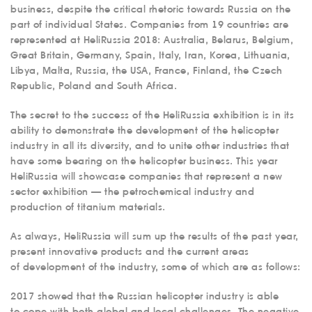
business, despite the critical rhetoric towards Russia on the
part of individual States. Companies from 19 countries are
represented at HeliRussia 2018: Australia, Belarus, Belgium,
Great Britain, Germany, Spain, Italy, Iran, Korea, Lithuania,
Libya, Malta, Russia, the USA, France, Finland, the Czech
Republic, Poland and South Africa.
The secret to the success of the HeliRussia exhibition is in its
ability to demonstrate the development of the helicopter
industry in all its diversity, and to unite other industries that
have some bearing on the helicopter business. This year
HeliRussia will showcase companies that represent a new
sector exhibition — the petrochemical industry and
production of titanium materials.
As always, HeliRussia will sum up the results of the past year,
present innovative products and the current areas
of development of the industry, some of which are as follows:
2017 showed that the Russian helicopter industry is able
to cope with both global and local challenges. The negative