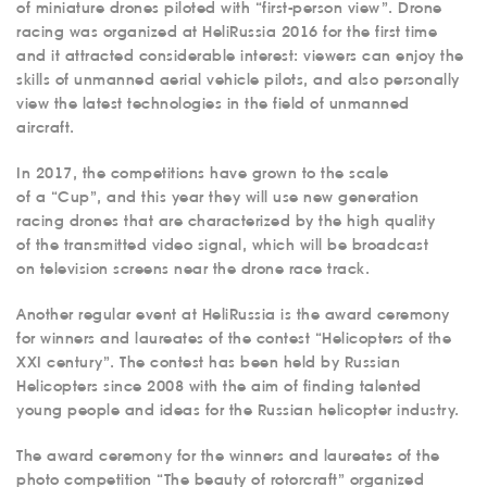
of miniature drones piloted with “first-person view”. Drone
racing was organized at HeliRussia 2016 for the first time
and it attracted considerable interest: viewers can enjoy the
skills of unmanned aerial vehicle pilots, and also personally
view the latest technologies in the field of unmanned
aircraft.
In 2017, the competitions have grown to the scale
of a “Cup”, and this year they will use new generation
racing drones that are characterized by the high quality
of the transmitted video signal, which will be broadcast
on television screens near the drone race track.
Another regular event at HeliRussia is the award ceremony
for winners and laureates of the contest “Helicopters of the
XXI century”. The contest has been held by Russian
Helicopters since 2008 with the aim of finding talented
young people and ideas for the Russian helicopter industry.
The award ceremony for the winners and laureates of the
photo competition “The beauty of rotorcraft” organized