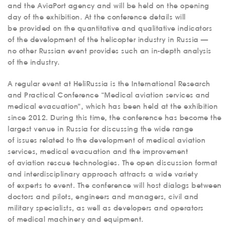
and the AviaPort agency and will be held on the opening
day of the exhibition. At the conference details will
be provided on the quantitative and qualitative indicators
of the development of the helicopter industry in Russia —
no other Russian event provides such an in-depth analysis
of the industry.
A regular event at HeliRussia is the International Research
and Practical Conference “Medical aviation services and
medical evacuation”, which has been held at the exhibition
since 2012. During this time, the conference has become the
largest venue in Russia for discussing the wide range
of issues related to the development of medical aviation
services, medical evacuation and the improvement
of aviation rescue technologies. The open discussion format
and interdisciplinary approach attracts a wide variety
of experts to event. The conference will host dialogs between
doctors and pilots, engineers and managers, civil and
military specialists, as well as developers and operators
of medical machinery and equipment.