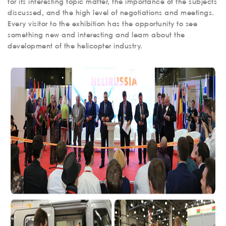
for its interesting topic matter, the importance of the subjects
discussed, and the high level of negotiations and meetings.
Every visitor to the exhibition has the opportunity to see
something new and interesting and learn about the
development of the helicopter industry.