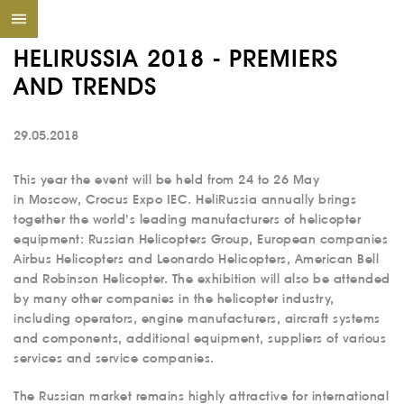
HELIRUSSIA 2018 - PREMIERS
AND TRENDS
29.05.2018
This year the event will be held from 24 to 26 May
in Moscow, Crocus Expo IEC. HeliRussia annually brings
together the world’s leading manufacturers of helicopter
equipment: Russian Helicopters Group, European companies
Airbus Helicopters and Leonardo Helicopters, American Bell
and Robinson Helicopter. The exhibition will also be attended
by many other companies in the helicopter industry,
including operators, engine manufacturers, aircraft systems
and components, additional equipment, suppliers of various
services and service companies.
The Russian market remains highly attractive for international