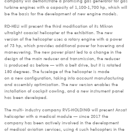
company will demonstrate a promising gas generator for gas
turbine engines with a capacity of 1,100-1,700 hp, which will
be the basis for the development of new engine models.
RD-HELI will present the third modification of its Mikron
ultralight coaxial helicopter at the exhibition. The new
version of the helicopter uses a rotary engine with a power
of 73 hp, which provides additional power for hovering and
maneuvering. The new power plant led to a change in the
design of the main reducer and transmission, the reducer
is produced as before — with a belt drive, but it is rotated
180 degrees. The fuselage of the helicopter is made
on a new configuration, taking into account manufacturing
and assembly optimization. The new version enables the
installation of cockpit cowling, and a new instrument panel
has been developed.
The multi- industry company RVS-HOLDING will present Ansat
ABOUT US
helicopter with a medical module — since 2017 the
company has been actively involved in the development
SERVICES
of medical aviation services, using 4 such helicopters in the