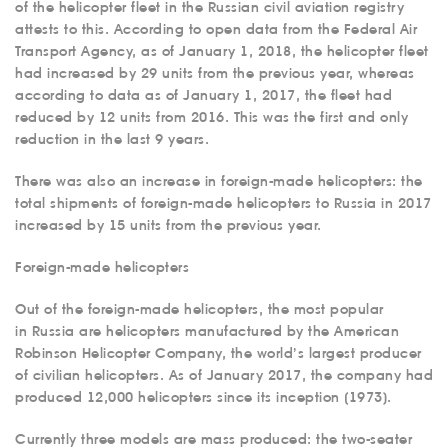
of the helicopter fleet in the Russian civil aviation registry
attests to this. According to open data from the Federal Air
Transport Agency, as of January 1, 2018, the helicopter fleet
had increased by 29 units from the previous year, whereas
according to data as of January 1, 2017, the fleet had
reduced by 12 units from 2016. This was the first and only
reduction in the last 9 years.
There was also an increase in foreign-made helicopters: the
total shipments of foreign-made helicopters to Russia in 2017
increased by 15 units from the previous year.
Foreign-made helicopters
Out of the foreign-made helicopters, the most popular
in Russia are helicopters manufactured by the American
Robinson Helicopter Company, the world’s largest producer
of civilian helicopters. As of January 2017, the company had
produced 12,000 helicopters since its inception (1973).
Currently three models are mass produced: the two-seater