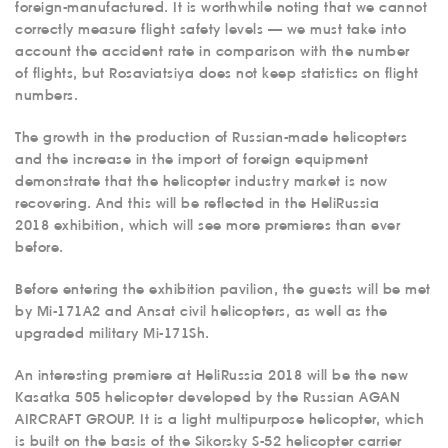
foreign-manufactured. It is worthwhile noting that we cannot
correctly measure flight safety levels — we must take into
account the accident rate in comparison with the number
of flights, but Rosaviatsiya does not keep statistics on flight
numbers.
The growth in the production of Russian-made helicopters
and the increase in the import of foreign equipment
demonstrate that the helicopter industry market is now
recovering. And this will be reflected in the HeliRussia
2018 exhibition, which will see more premieres than ever
before.
Before entering the exhibition pavilion, the guests will be met
by Mi-171A2 and Ansat civil helicopters, as well as the
upgraded military Mi-171Sh.
An interesting premiere at HeliRussia 2018 will be the new
Kasatka 505 helicopter developed by the Russian AGAN
AIRCRAFT GROUP. It is a light multipurpose helicopter, which
is built on the basis of the Sikorsky S-52 helicopter carrier