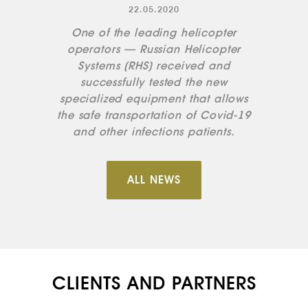
22.05.2020
One of the leading helicopter
operators — Russian Helicopter
Systems (RHS) received and
successfully tested the new
specialized equipment that allows
the safe transportation of Covid-19
and other infections patients.
ALL NEWS
CLIENTS AND PARTNERS