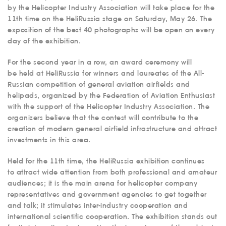
by the Helicopter Industry Association will take place for the
11th time on the HeliRussia stage on Saturday, May 26. The
exposition of the best 40 photographs will be open on every
day of the exhibition.
For the second year in a row, an award ceremony will
be held at HeliRussia for winners and laureates of the All-
Russian competition of general aviation airfields and
helipads, organized by the Federation of Aviation Enthusiast
with the support of the Helicopter Industry Association. The
organizers believe that the contest will contribute to the
creation of modern general airfield infrastructure and attract
investments in this area.
Held for the 11th time, the HeliRussia exhibition continues
to attract wide attention from both professional and amateur
audiences; it is the main arena for helicopter company
representatives and government agencies to get together
and talk; it stimulates inter-industry cooperation and
international scientific cooperation. The exhibition stands out