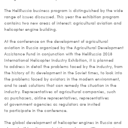
The HeliRussia business program is distinguished by the wide
range of issues discussed. This year the exhibition program
contains two new areas of interest: agricultural aviation and
helicopter engine building.
At the conference on the development of agricultural
aviation in Russia organized by the Agricultural Development
Assistance Fund in conjunction with the HeliRussia 2018
International Helicopter Industry Exhibition, it is planned
to address in detail the problems faced by the industry, from
the history of its development in the Soviet times, to look into
the problems faced by aviators in the modern environment,
and to seek solutions that can remedy the situation in the
industry. Representatives of agricultural companies, such
as purchasers, airline representatives, representatives
of government agencies as regulators are invited
to participate in the conference.
The global development of helicopter engines in Russia and