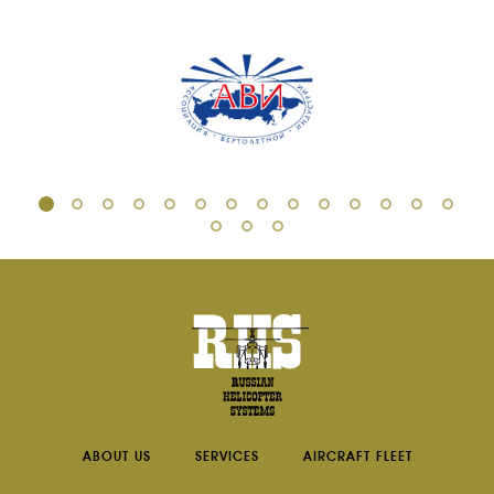
ABOUT US
SERVICES
AIRCRAFT FLEET