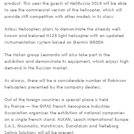
product. This year the guests of HeliRussia 2018 will be able
to see the commercial version of the helicopter, which will
provide stiff competition with other models in its class.
Airbus Helicopters plans to demonstrate the already well-
known and beloved H125 light helicopter with an updated
instrumentation system based on Garmin G500H.
The Italian group Leonardo will also take part in the
exhibition and demonstrate its equipment, which enjoys high
demand in the Russian market.
As always, there will be a considerable number of Robinson
helicopters presented by the company dealers.
Out of the foreign countries a special place is held
by France — the GIFAS French Aerospace Industries
Association organizes the exhibition of national companies
on a single French stand. ALKAN, Leach International Europe
S.A.S, Nicomatic, Hutchinson, Donaldson and Trelleborg
Saling Solutions will all be present.