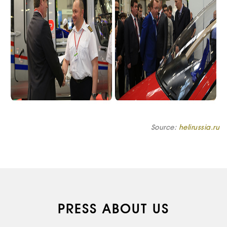
Source:
helirussia.ru
PRESS ABOUT US