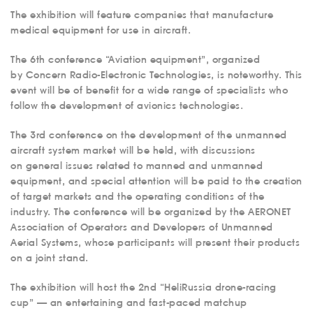
The exhibition will feature companies that manufacture
medical equipment for use in aircraft.
The 6th conference “Aviation equipment”, organized
by Concern Radio-Electronic Technologies, is noteworthy. This
event will be of benefit for a wide range of specialists who
follow the development of avionics technologies.
The 3rd conference on the development of the unmanned
aircraft system market will be held, with discussions
on general issues related to manned and unmanned
equipment, and special attention will be paid to the creation
of target markets and the operating conditions of the
industry. The conference will be organized by the AERONET
Association of Operators and Developers of Unmanned
Aerial Systems, whose participants will present their products
on a joint stand.
The exhibition will host the 2nd “HeliRussia drone-racing
cup” — an entertaining and fast-paced matchup