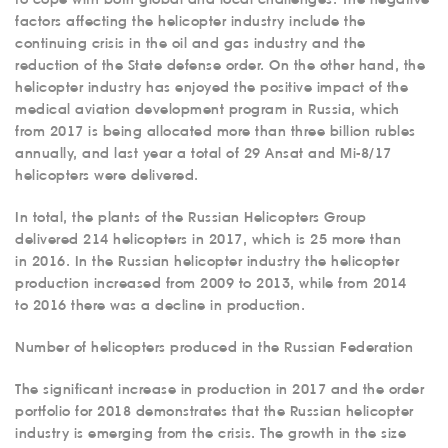
factors affecting the helicopter industry include the
continuing crisis in the oil and gas industry and the
reduction of the State defense order. On the other hand, the
helicopter industry has enjoyed the positive impact of the
medical aviation development program in Russia, which
from 2017 is being allocated more than three billion rubles
annually, and last year a total of 29 Ansat and Mi-8/17
helicopters were delivered.
In total, the plants of the Russian Helicopters Group
delivered 214 helicopters in 2017, which is 25 more than
in 2016. In the Russian helicopter industry the helicopter
production increased from 2009 to 2013, while from 2014
to 2016 there was a decline in production.
Number of helicopters produced in the Russian Federation
The significant increase in production in 2017 and the order
portfolio for 2018 demonstrates that the Russian helicopter
industry is emerging from the crisis. The growth in the size