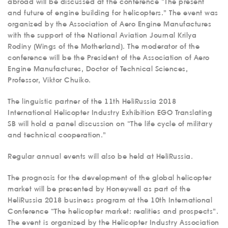
abroad will be discussed at the conference “The present
and future of engine building for helicopters.” The event was
organized by the Association of Aero Engine Manufactures
with the support of the National Aviation Journal Krilya
Rodiny (Wings of the Motherland). The moderator of the
conference will be the President of the Association of Aero
Engine Manufactures, Doctor of Technical Sciences,
Professor, Viktor Chuiko.
The linguistic partner of the 11th HeliRussia 2018
International Helicopter Industry Exhibition EGO Translating
SB will hold a panel discussion on “The life cycle of military
and technical cooperation.”
Regular annual events will also be held at HeliRussia.
The prognosis for the development of the global helicopter
market will be presented by Honeywell as part of the
HeliRussia 2018 business program at the 10th International
Conference “The helicopter market: realities and prospects”.
The event is organized by the Helicopter Industry Association