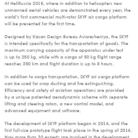
At HeliRussia 2018, where in addition to helicopters new
unmanned aerial vehicles are demonstrated every year, the
world’s first commercial multi-rotor SKYF air cargo platform
will be presented for the first time.
Designed by Kazan Design Bureau Avioresheniya, the SKYF
is intended specifically for the transportation of goods. The
maximum carrying capacity of the apparatus under test
is up to 250 kg, while with a cargo of 50 kg flight range
reaches 350 km and flight duration is up to 8 hours.
In addition to cargo transportation, SKYF air cargo platform
can be used for crop dusting and fire extinguishing.
Efficiency and safety of aviation operations are provided
by a unique patented aerodynamic scheme with separate
lifting and steering rotors, a new control model, and
advanced equipment and software.
The development of SKYF platform began in 2014, and the
first full-size prototype flight took place in the spring of 2016.
Now more than 30 experts are involved in the development