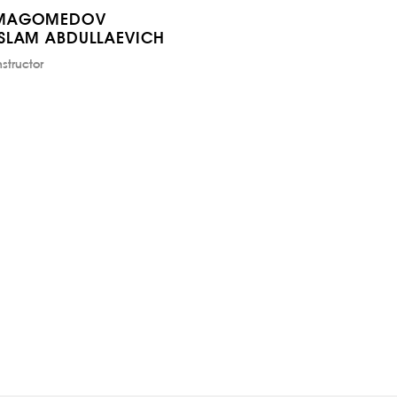
MAGOMEDOV
ISLAM ABDULLAEVICH
nstructor