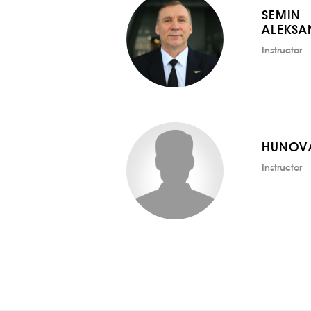
SEMIN
ALEKSA
Instructor
HUNOV
Instructor