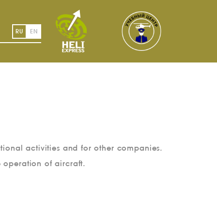
RU
EN
tional activities and for other companies.
e operation of aircraft.