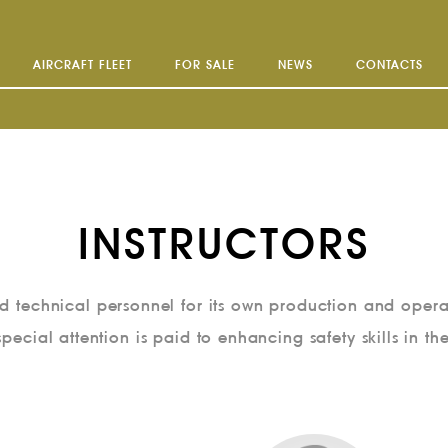
AIRCRAFT FLEET
FOR SALE
NEWS
CONTACTS
INSTRUCTORS
and technical personnel for its own production and opera
special attention is paid to enhancing safety skills in th