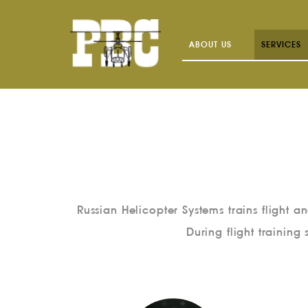
ABOUT US
SERVICES
Russian Helicopter Systems trains flight 
During flight training 