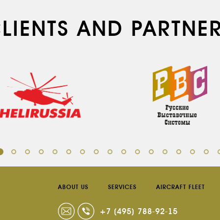
LIENTS AND PARTNE
ABOUT US
SERVICES
AIRCRAFT FLEET
+7 (495) 788-92-15