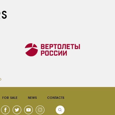
RS
FOR SALE
NEWS
CONTACTS