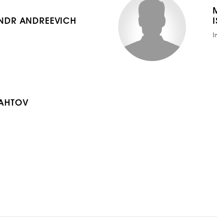
NDR ANDREEVICH
I
AHTOV