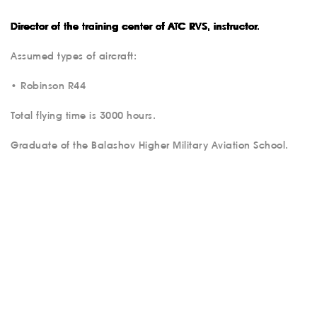
Director of the training center of ATC RVS, instructor.
Assumed types of aircraft:
• Robinson R44
Total flying time is 3000 hours.
ABOUT US
Graduate of the Balashov Higher Military Aviation School.
SERVICES
MEDICAL
AVIATION
AERIAL WORK
SERVICE
INFRASTRUCTURE
TRAINING
INSTRUCTORS