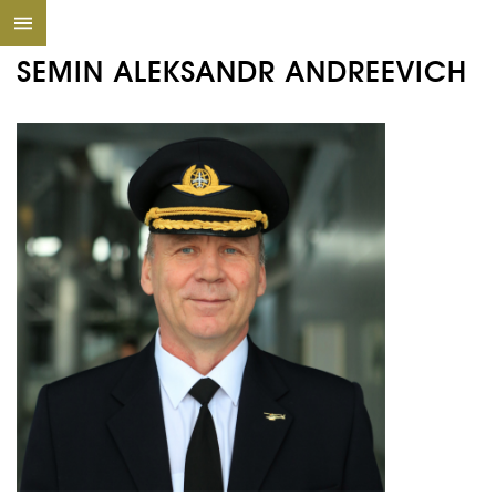
SEMIN ALEKSANDR ANDREEVICH