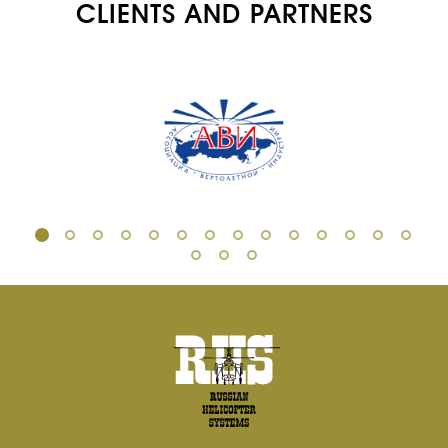
CLIENTS AND PARTNERS
AIRCRAFT FLEET
FOR SALE
NEWS
CONTACTS
RU
EN