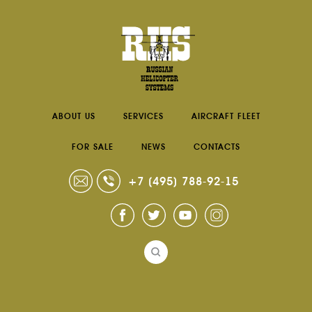
ABOUT US
SERVICES
AIRCRAFT FLEET
FOR SALE
NEWS
CONTACTS
+7 (495) 788-92-15