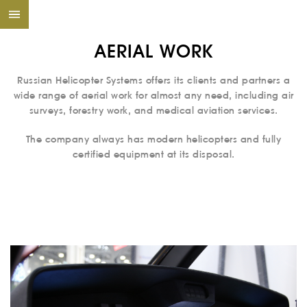
AERIAL WORK
Russian Helicopter Systems offers its clients and partners a
wide range of aerial work for almost any need, including air
surveys, forestry work, and medical aviation services.
The company always has modern helicopters and fully
certified equipment at its disposal.