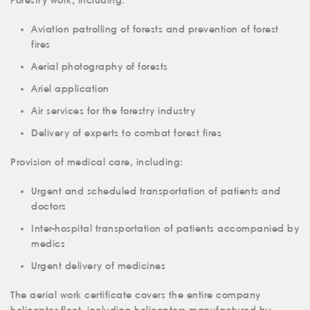
Forestry work, including:
ABOUT US
Aviation patrolling of forests and prevention of forest
fires
SERVICES
Aerial photography of forests
MEDICAL
AVIATION
Ariel application
AERIAL WORK
Air services for the forestry industry
SERVICE
Delivery of experts to combat forest fires
INFRASTRUCTURE
Provision of medical care, including:
TRAINING
Urgent and scheduled transportation of patients and
INSTRUCTORS
doctors
AIRCRAFT FLEET
Inter-hospital transportation of patients accompanied by
medics
FOR SALE
Urgent delivery of medicines
NEWS
The aerial work certificate covers the entire company
CONTACTS