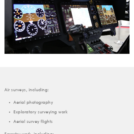
Air surveys, including:
Aerial photography
Exploratory surveying work
Aerial survey flights