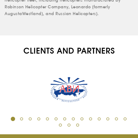
helicopter fleet, including helicopters manufactured by
Robinson Helicopter Company, Leonardo (formerly
RU
EN
AugustaWestland), and Russian Helicopters).
CLIENTS AND PARTNERS