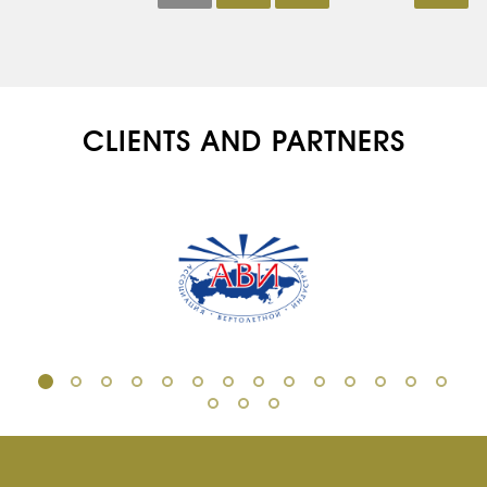
CLIENTS AND PARTNERS