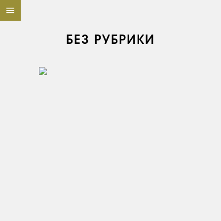
БЕЗ РУБРИКИ