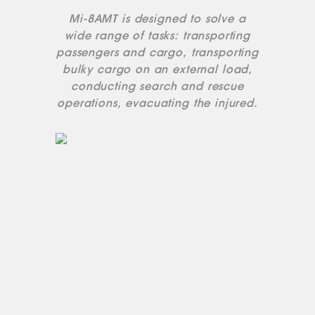
Mi-8AMT is designed to solve a
wide range of tasks: transporting
passengers and cargo, transporting
bulky cargo on an external load,
conducting search and rescue
operations, evacuating the injured.