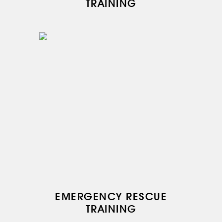
TRAINING
ABOUT US
SERVICES
MEDICAL
AVIATION
AERIAL WORK
SERVICE
INFRASTRUCTURE
TRAINING
INSTRUCTORS
AIRCRAFT FLEET
FOR SALE
NEWS
EMERGENCY RESCUE
CONTACTS
TRAINING