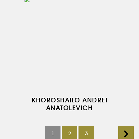
KHOROSHAILO ANDREI
ANATOLEVICH
1
2
3