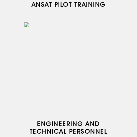
ANSAT PILOT TRAINING
ENGINEERING AND
TECHNICAL PERSONNEL