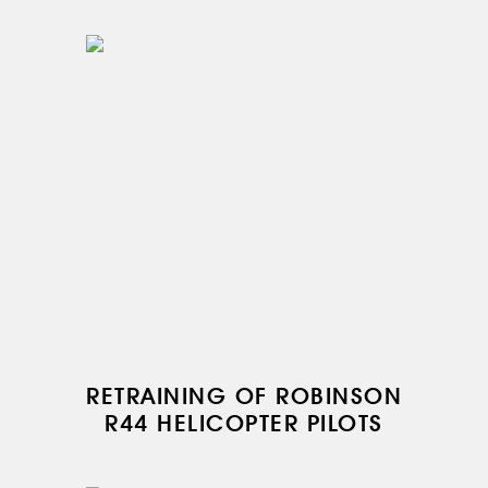
RU
EN
RETRAINING OF ROBINSON
R44 HELICOPTER PILOTS