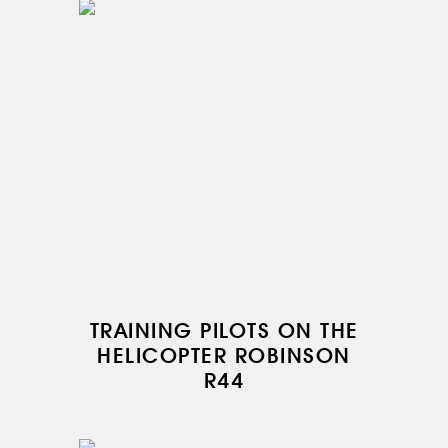
TRAINING PILOTS ON THE
HELICOPTER ROBINSON
R44