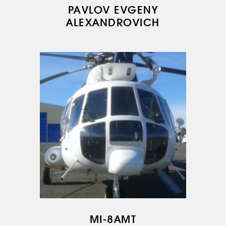
PAVLOV EVGENY
ALEXANDROVICH
MI-8AMT