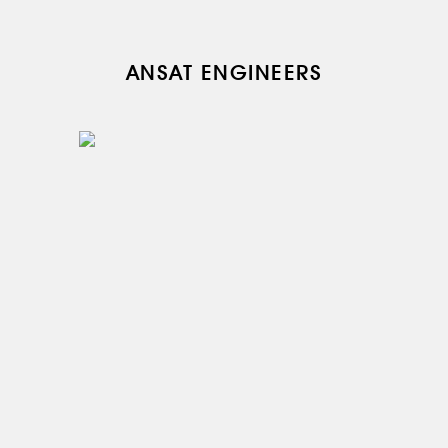
ANSAT ENGINEERS