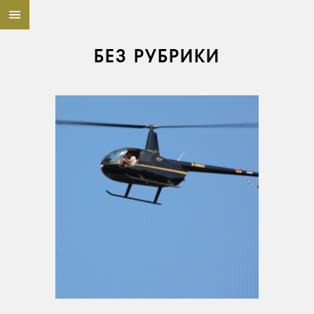
БЕЗ РУБРИКИ