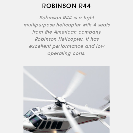
ROBINSON R44
Robinson R44 is a light
multipurpose helicopter with 4 seats
from the American company
Robinson Helicopter. It has
excellent performance and low
operating costs.