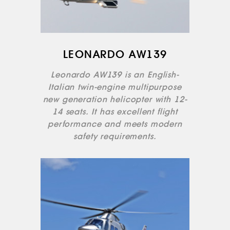
LEONARDO AW139
Leonardo AW139 is an English-
Italian twin-engine multipurpose
new generation helicopter with 12-
14 seats. It has excellent flight
performance and meets modern
safety requirements.