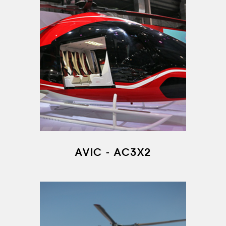
AIRCRAFT FLEET
FOR SALE
NEWS
CONTACTS
RU
EN
AVIC - AC3X2