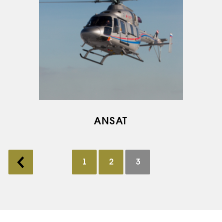
ANSAT
1
2
3