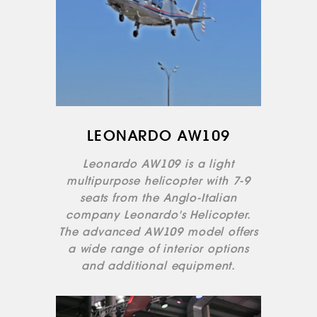
LEONARDO AW109
ABOUT US
Leonardo AW109 is a light
SERVICES
multipurpose helicopter with 7-9
MEDICAL
seats from the Anglo-Italian
AVIATION
company Leonardo's Helicopter.
AERIAL WORK
The advanced AW109 model offers
SERVICE
a wide range of interior options
and additional equipment.
INFRASTRUCTURE
TRAINING
INSTRUCTORS