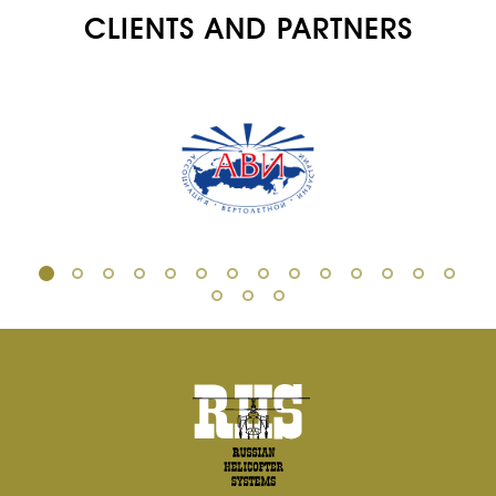
CLIENTS AND PARTNERS