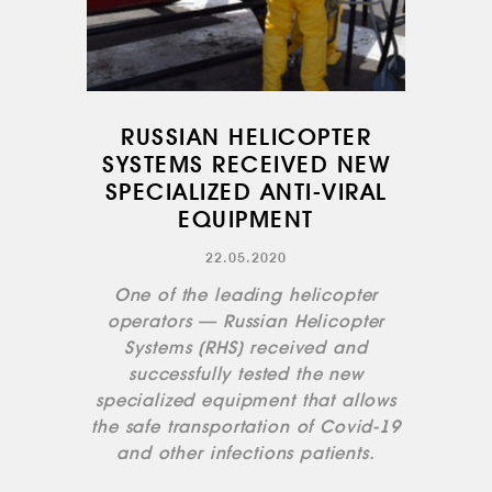
INFRASTRUCTURE
TRAINING
INSTRUCTORS
AIRCRAFT FLEET
RUSSIAN HELICOPTER
SYSTEMS RECEIVED NEW
FOR SALE
SPECIALIZED ANTI-VIRAL
NEWS
EQUIPMENT
CONTACTS
22.05.2020
One of the leading helicopter
RU
EN
operators — Russian Helicopter
Systems (RHS) received and
successfully tested the new
specialized equipment that allows
the safe transportation of Covid-19
and other infections patients.