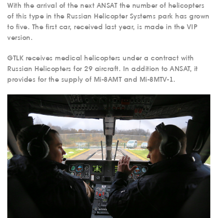
With the arrival of the next ANSAT the number of helicopters
of this type in the Russian Helicopter Systems park has grown
to five. The first car, received last year, is made in the VIP
version.
GTLK receives medical helicopters under a contract with
Russian Helicopters for 29 aircraft. In addition to ANSAT, it
provides for the supply of Mi-8AMT and Mi-8MTV-1.