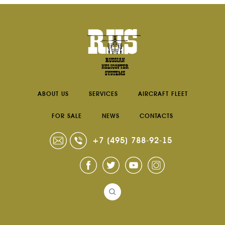
ABOUT US
SERVICES
AIRCRAFT FLEET
FOR SALE
NEWS
CONTACTS
+7 (495) 788-92-15