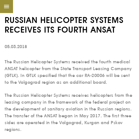
RUSSIAN HELICOPTER SYSTEMS
RECEIVES ITS FOURTH ANSAT
05.03.2018
The Russian Helicopter Systems received the fourth medical
ANSAT helicopter from the State Transport Leasing Company
(GTLK). In GTLK specified that the car RA-20006 will be sent
to the Volgograd region as an additional board.
The Russian Helicopter Systems receives helicopters from the
leasing company in the framework of the federal project on
the development of sanitary aviation in the Russian regions.
The transfer of the ANSAT began in May 2017. The first three
sides are operated in the Volgograd, Kurgan and Pskov
regions.