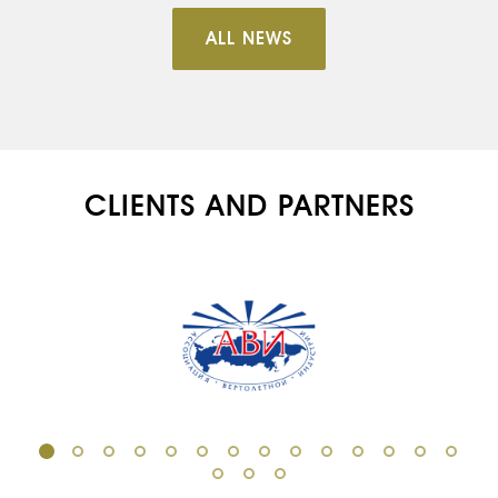
ALL NEWS
CLIENTS AND PARTNERS