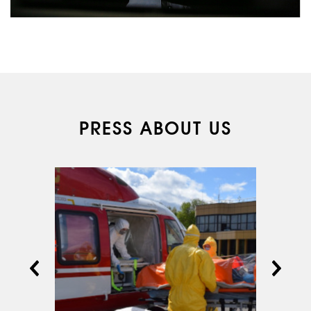
PRESS ABOUT US
ABOUT US
SERVICES
MEDICAL
AVIATION
AERIAL WORK
SERVICE