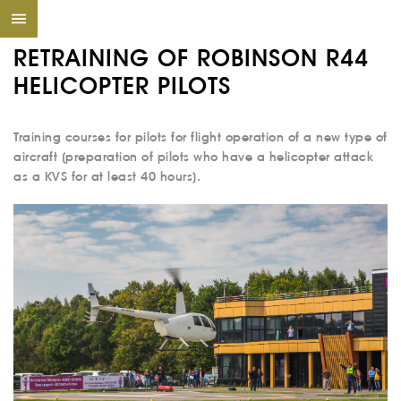
RETRAINING OF ROBINSON R44
HELICOPTER PILOTS
Training courses for pilots for flight operation of a new type of
aircraft (preparation of pilots who have a helicopter attack
as a KVS for at least 40 hours).