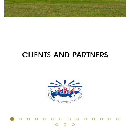
ABOUT US
SERVICES
MEDICAL
AVIATION
AERIAL WORK
CLIENTS AND PARTNERS
SERVICE
INFRASTRUCTURE
TRAINING
INSTRUCTORS
AIRCRAFT FLEET
FOR SALE
NEWS
CONTACTS