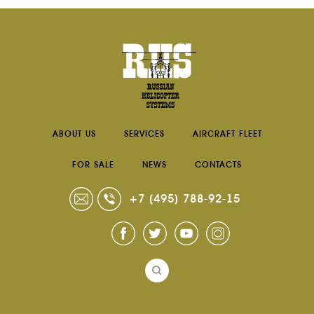
RU
EN
ABOUT US
SERVICES
AIRCRAFT FLEET
FOR SALE
NEWS
CONTACTS
+7 (495) 788-92-15