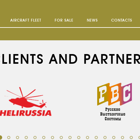
AIRCRAFT FLEET
FOR SALE
NEWS
CONTACTS
LIENTS AND PARTNE