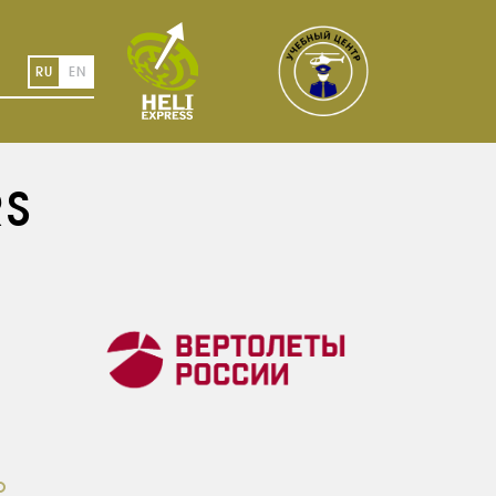
RU
EN
RS