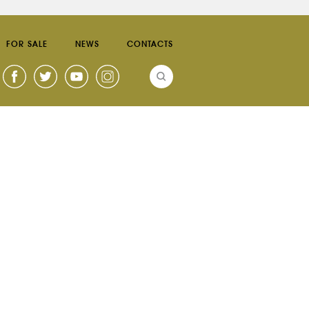
FOR SALE
NEWS
CONTACTS