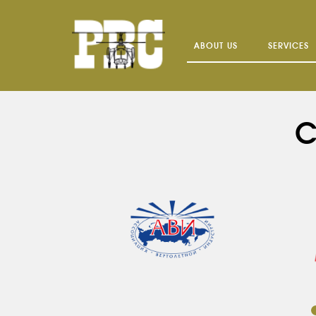
ABOUT US
SERVICES
C