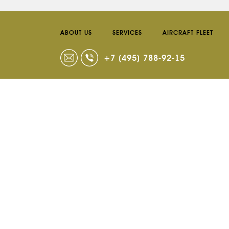
ABOUT US
SERVICES
AIRCRAFT FLEET
+7 (495) 788-92-15