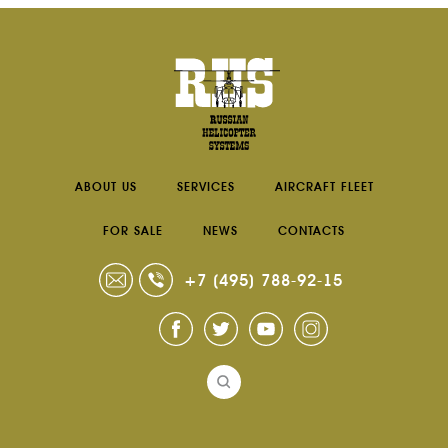
ABOUT US
SERVICES
AIRCRAFT FLEET
FOR SALE
NEWS
CONTACTS
+7 (495) 788-92-15