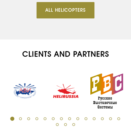
ALL HELICOPTERS
CLIENTS AND PARTNERS