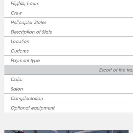
Flights, hours
Crew
Helicopter States
Description of State
Location
Curtoms
Payment type
Escort of the tr
Color
Salon
Complectation
Optional equipment