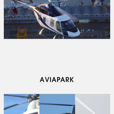
ABOUT US
AVIAPARK
SERVICES
MEDICAL
AVIATION
AERIAL WORK
SERVICE