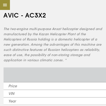
AVIC - AC3X2
The two-engine multi-purpose Ansat helicopter designed and
manufactured by the Kazan Helicopter Plant of the
Helicopters of Russia holding is a domestic helicopter of a
new generation. Among the advantages of this machine are
such distinctive features of Russian helicopters as reliability,
ease of use, the possibility of non-storing storage and
application in various climatic zones. “
Price
VIN
Year