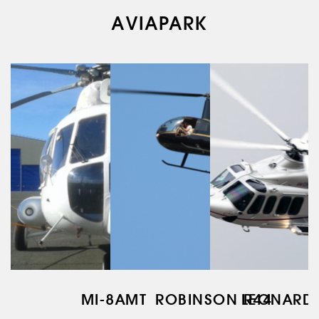
AVIAPARK
AERIAL WORK
SERVICE
INFRASTRUCTURE
TRAINING
INSTRUCTORS
AIRCRAFT FLEET
FOR SALE
NEWS
CONTACTS
RU
EN
MI-8AMT
ROBINSON R44
LEONARD