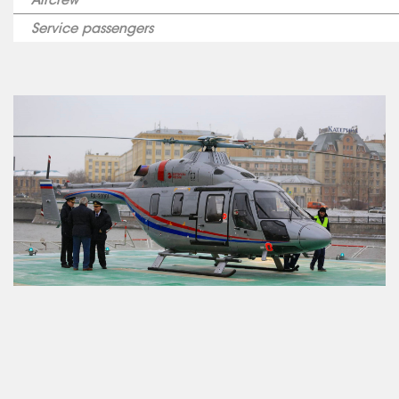
Service passengers
ABOUT US
SERVICES
MEDICAL
AVIATION