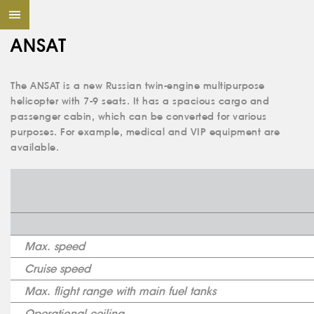
ANSAT
The ANSAT is a new Russian twin-engine multipurpose
helicopter with 7-9 seats. It has a spacious cargo and
passenger cabin, which can be converted for various
purposes. For example, medical and VIP equipment are
available.
Max. speed
Cruise speed
Max. flight range with main fuel tanks
Operational ceiling