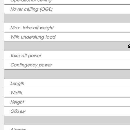
Hover ceiling (OGE)
Max. take-off weight
With underslung load
G
Take-off power
Contingency power
Length
Width
Height
Объем
Aircrew