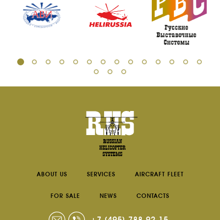
ABOUT US
SERVICES
AIRCRAFT FLEET
FOR SALE
NEWS
CONTACTS
+7 (495) 788-92-15